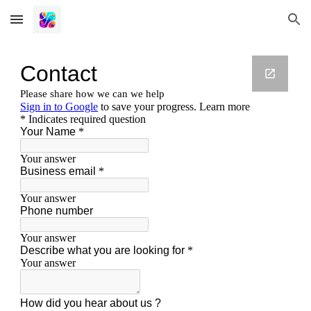
Skip to main content
Skip to navigation